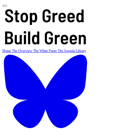
Home
The Overview
The White Paper
The Agenda
Library