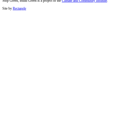
Stop Greed, Build Green is a project of the
Climate and Community Institute
.
Site by
Rectangle