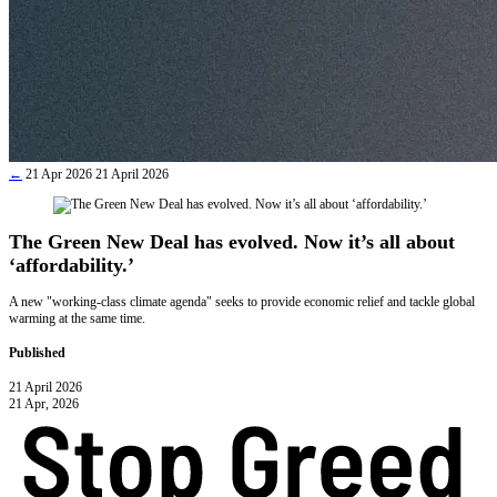
←
21 Apr 2026
21 April 2026
The Green New Deal has evolved. Now it’s all about
‘affordability.’
A new "working-class climate agenda" seeks to provide economic relief and tackle global
warming at the same time.
Published
21 April 2026
21 Apr, 2026