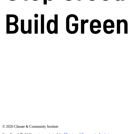
© 2026 Climate & Community Institute