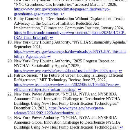
“NYC Greenhouse Gas Inventories,” accessed March 24, 2026,
https://www.nyc.gov/content/climate/pages/initiatives/nyc-
greenhouse-gas-inventories
.
↩
Ruthy Gourevitch, “Decarbonization Without Displacement: Tenant
Advocacy in the Context of Inflation Reduction Act
Implementation,” Climate and Community Institute, January 2024,
https://climateandcommunity.org/wp-content/uploads/2024/01/CCP-
IRA\_final-brief.pdf
.
↩
New York City Housing Authority, “NYCHA Sustainability Agenda,”
September 2021,
https://www.nyc.gov/assets/nycha/downloads/pdf/NYCHA\_Sustaina
bility\_Agenda.pdf
.
↩
New York City Housing Authority, “2025 Progress Report on
NYCHA’s Sustainability Agenda,” 2025,
https://www.nyc.gov/site/nycha/about/sustainability-2025.page
.
↩
Patrick Sisson, “The Future of Urban Housing Is Energy Efficient
Refrigerators,” MIT Technology Review, June 23, 2022,
https://www.technologyreview.com/2022/06/23/1053662/energy-
efficient-refrigerators-urban-housing/
.
↩
New York Power Authority, “NYCHA, NYPA and NYSERDA
Announce Global Innovation Challenge to Decarbonize NYCHA
Buildings Using New Heat Pump Electrification Technologies,”
December 20, 2021,
https://www.nypa.gov/news/press-
releases/2021/20211220-decarbonize
.
↩
New York Power Authority, “NYCHA, NYPA and NYSERDA
Announce Global Innovation Challenge to Decarbonize NYCHA
Buildings Using New Heat Pump Electrification Technologies.”
↩