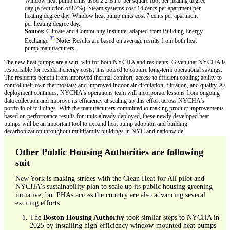
Source:
Climate and Community Institute, adapted from Building Energy
32
Exchange.
Note:
Results are based on average results from both heat
pump manufacturers.
The new heat pumps are a win–win for both NYCHA and residents. Given that NYCHA is
responsible for resident energy costs, it is poised to capture long-term operational savings.
The residents benefit from improved thermal comfort; access to efficient cooling; ability to
control their own thermostats; and improved indoor air circulation, filtration, and quality. As
deployment continues, NYCHA’s operations team will incorporate lessons from ongoing
data collection and improve its efficiency at scaling up this effort across NYCHA’s
portfolio of buildings. With the manufacturers committed to making product improvements
based on performance results for units already deployed, these newly developed heat
pumps will be an important tool to expand heat pump adoption and building
decarbonization throughout multifamily buildings in NYC and nationwide.
Other Public Housing Authorities are following
suit
New York is making strides with the Clean Heat for All pilot and
NYCHA’s sustainability plan to scale up its public housing greening
initiative, but PHAs across the country are also advancing several
exciting efforts:
The
Boston Housing Authority
took similar steps to NYCHA in
2025 by installing high-efficiency window-mounted heat pumps