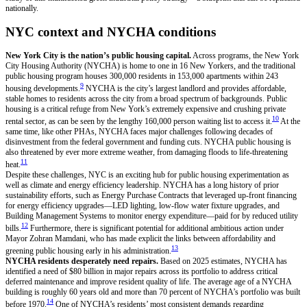
nationally.
NYC context and NYCHA conditions
New York City is the nation’s public housing capital.
Across programs, the New York
City Housing Authority (NYCHA) is home to one in 16 New Yorkers, and the traditional
public housing program houses 300,000 residents in 153,000 apartments within 243
9
housing developments.
NYCHA is the city’s largest landlord and provides affordable,
stable homes to residents across the city from a broad spectrum of backgrounds. Public
housing is a critical refuge from New York’s extremely expensive and crushing private
10
rental sector, as can be seen by the lengthy 160,000 person waiting list to access it.
At the
same time, like other PHAs, NYCHA faces major challenges following decades of
disinvestment from the federal government and funding cuts. NYCHA public housing is
also threatened by ever more extreme weather, from damaging floods to life-threatening
11
heat.
Despite these challenges, NYC is an exciting hub for public housing experimentation as
well as climate and energy efficiency leadership. NYCHA has a long history of prior
sustainability efforts, such as Energy Purchase Contracts that leveraged up-front financing
for energy efficiency upgrades—LED lighting, low-flow water fixture upgrades, and
Building Management Systems to monitor energy expenditure—paid for by reduced utility
12
bills.
Furthermore, there is significant potential for additional ambitious action under
Mayor Zohran Mamdani, who has made explicit the links between affordability and
13
greening public housing early in his administration.
NYCHA residents desperately need repairs.
Based on 2025 estimates, NYCHA has
identified a need of $80 billion in major repairs across its portfolio to address critical
deferred maintenance and improve resident quality of life. The average age of a NYCHA
building is roughly 60 years old and more than 70 percent of NYCHA’s portfolio was built
14
before 1970.
One of NYCHA’s residents’ most consistent demands regarding