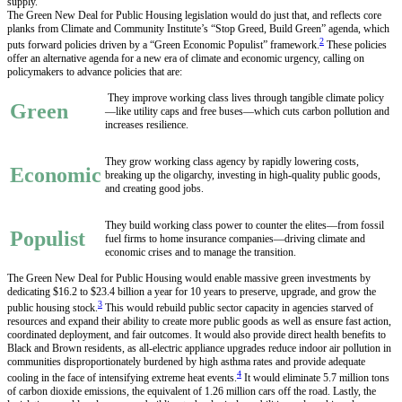
supply.
The Green New Deal for Public Housing legislation would do just that, and reflects core
planks from Climate and Community Institute’s “Stop Greed, Build Green” agenda, which
2
puts forward policies driven by a “Green Economic Populist” framework.
These policies
offer an alternative agenda for a new era of climate and economic urgency, calling on
policymakers to advance policies that are:
They improve working class lives through tangible climate policy
Green
—like utility caps and free buses—which cuts carbon pollution and
increases resilience.
They grow working class agency by rapidly lowering costs,
Economic
breaking up the oligarchy, investing in high-quality public goods,
and creating good jobs.
They build working class power to counter the elites—from fossil
Populist
fuel firms to home insurance companies—driving climate and
economic crises and to manage the transition.
The Green New Deal for Public Housing would enable massive green investments by
dedicating $16.2 to $23.4 billion a year for 10 years to preserve, upgrade, and grow the
3
public housing stock.
This would rebuild public sector capacity in agencies starved of
resources and expand their ability to create more public goods as well as ensure fast action,
coordinated deployment, and fair outcomes. It would also provide direct health benefits to
Black and Brown residents, as all-electric appliance upgrades reduce indoor air pollution in
communities disproportionately burdened by high asthma rates and provide adequate
4
cooling in the face of intensifying extreme heat events.
It would eliminate 5.7 million tons
of carbon dioxide emissions, the equivalent of 1.26 million cars off the road. Lastly, the