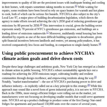
improvements to quality of life are the persistent issues with inadequate heating and cooling
15
in their homes, with repairs sometimes taking months to execute.
While waiting for
repairs, some residents have been forced to rely on space heaters for warmth and hot plates
to cook, both of which can be serious fire hazards. NYCHA is also subject to the city’s
Local Law 97, a major piece of building decarbonization legislation, which directs the
agency to make efforts toward achieving the city’s 2050 goal of reducing greenhouse gas
16
emissions by 80 percent by 2050.
This intervention is crucial, given the building sector
represents nearly 70 percent of NYC’s greenhouse gas emissions, and buildings are a
17
leading driver of emissions nationwide.
Moreover, multifamily rental housing has been
identified by experts as one of the most difficult building segments to decarbonize, given
split financial incentives between landlords and renters; yet among policymakers, it has
18
received comparatively less focus and funding, in comparison to single-family homes.
Using public procurement to achieve NYCHA’s
climate action goals and drive down costs
Despite these large challenges and ambitious goals, New York City has emerged as a leader
in climate action in public housing. NYCHA’s robust sustainability agenda lays out a
roadmap for achieving the 2050 emissions target, cultivating healthy and resilient
19
communities through design excellence, and empowering residents along the way.
Notably, “market transformation”—the use of NYCHA’s purchasing power to drive and
20
influence industry—is explicitly called out as a key principle to this strategy.
While this
approach may sound like a novel form of green industrial policy, it is not new to NYCHA.
Back in the 1990s, more energy-efficient fridges were rolling out on the market, yet
manufacturers were not focusing on developing smaller models that would serve apartment
units. NYCHA set up a product challenge to produce some of the first Energy Star-rated
fridges for apartments and purchased 150,000 units over the course of several years,