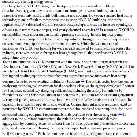
21
successfully slashing energy costs.
Similarly, today, NYCHA recognized heat pumps as a critical tool in building
decarbonization, given they enable a transition from gas-powered boilers, can run off
renewable electricity, and provide both heating and cooling. However, standard heat pump
technologies are difficult to incorporate into existing NYCHA buildings, due to the
requirement for substantial work in resident-occupied apartments, the invasive opening up
22
of walls to insert refrigerant pipes, and costly electrical upgrades.
In response, NYCHA’s
sustainability team undertook an iterative process, surveying the existing heat pump
manufacturer landscape for a better heat pump solution through information requests and
conversations with equipment vendor representatives. While the vast majority of
capabilities NYCHA was looking for were already achieved by manufacturers across the
industry, there was not an offering that brought together all the specifications NYCHA
sought into one product.
Taking the initiative, NYCHA partnered with the New York State Energy Research and
Development Authority (NYSERDA) and New York Power Authority (NYPA) in 2021 to
launch the
Clean Heat for All Challenge (CH4A)
, a technology competition aimed to spur
heating and cooling equipment manufacturers to produce a new, innovative heat pump
23
designed to better serve existing multifamily buildings.
The public sector took the lead in
catalyzing technological innovation for the working class, as the agency-developed Request
for Proposals detailed key design specifications, including the ability for units to be
installed in existing windows, similar to a window AC unit; utilization of existing electrical
wiring and panels; easy and fast installation without specialized tools or expertise; and the
capability to efficiently operate in cold weather. Competition entrants were incentivized to
participate by NYCHA’s commitment to purchase thousands of heat pump units for use in
24
scheduled heating equipment replacements in its portfolio over the coming years.
In
addition to the purchase commitment, the public sector also coordinated demand
aggregation by sourcing letters of interest from 13 other public and private stakeholders that
expressed interest in purchasing the newly developed heat pumps—representing over
25
75,000 housing units.
Both elements were critical in convincing manufacturers it would