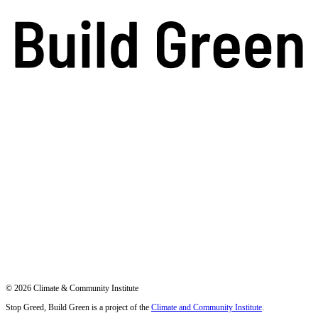
© 2026 Climate & Community Institute
Stop Greed, Build Green is a project of the
Climate and Community Institute
.