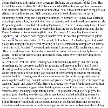
design challenges and similar novel programs. Building off the success of the Clean Heat
for All Challenge, in 2024, NYSERDA announced a $10 million competitive program to
fund additional product development of innovative, cold-climate heat pumps to replace less
efficient air conditioners and “field demonstrations of cold-climate heat pumps in
37
multifamily, senior living and hospitality buildings.”
Smaller PHAs may have difficulty
executing similar pilots, due to limited internal capacity and more limited procurement scale.
Responding to the scarce federal funding landscape, PHAs have increasingly turned toward
alternative financing pathways to preserve their housing stock, through programs like the
Rental Assistance Demonstration (RAD) and Permanent Affordability Commitment
Together (PACT), which have triggered debates over the potential privatization of public
38
housing.
Nevertheless, other PHAs can still follow NYCHA’s lead on green industrial
policy, rebuilding the public sector by hiring in-house sustainability champions on staff to
move this work forward. The operational savings from successfully implemented energy
efficiency and decarbonization initiatives—and the in-house capacity to apply for external
grants—could cover these staffing investments many times over while providing direct
benefits to residents.
A Green New Deal for Public Housing would fundamentally change this calculus by
supercharging the resources available for greening and preserving the United States’s
shrinking stock of public housing. Additionally, a Green New Deal for Public Housing
would put the public sector in the lead position of transforming the market for building
decarbonization—creating a conducive environment for the public and private sector to
work together to develop, evaluate, and install green technologies at scale while improving
residents’ health and quality of life. Efforts to produce new types of induction stoves, heat
pumps, and low-cost energy-efficient building materials could transform the housing
market at large, including single-family homes. The proposal would also help grow the
required green building workforce, such as practitioners skilled in building to passive
house standards, which may be lacking in certain communities. A Green New Deal for
Public Housing would build on successful models in the United States and abroad that
have leveraged investments in public housing to accelerate decarbonization of the building