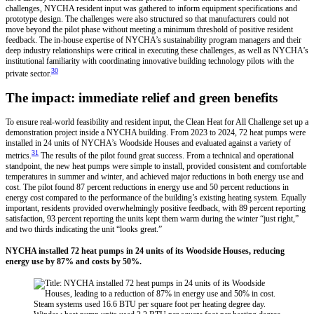
challenges, NYCHA resident input was gathered to inform equipment specifications and
prototype design. The challenges were also structured so that manufacturers could not
move beyond the pilot phase without meeting a minimum threshold of positive resident
feedback. The in-house expertise of NYCHA’s sustainability program managers and their
deep industry relationships were critical in executing these challenges, as well as NYCHA’s
institutional familiarity with coordinating innovative building technology pilots with the
30
private sector.
The impact: immediate relief and green benefits
To ensure real-world feasibility and resident input, the Clean Heat for All Challenge set up a
demonstration project inside a NYCHA building. From 2023 to 2024, 72 heat pumps were
installed in 24 units of NYCHA’s Woodside Houses and evaluated against a variety of
31
metrics.
The results of the pilot found great success. From a technical and operational
standpoint, the new heat pumps were simple to install, provided consistent and comfortable
temperatures in summer and winter, and achieved major reductions in both energy use and
cost. The pilot found 87 percent reductions in energy use and 50 percent reductions in
energy cost compared to the performance of the building’s existing heating system. Equally
important, residents provided overwhelmingly positive feedback, with 89 percent reporting
satisfaction, 93 percent reporting the units kept them warm during the winter “just right,”
and two thirds indicating the unit “looks great.”
NYCHA installed 72 heat pumps in 24 units of its Woodside Houses, reducing
energy use by 87% and costs by 50%.