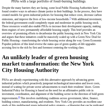
PHAs with a large portfolio of fossil-burning buildings.
Despite the many barriers they are facing, some local Public Housing Authorities have
found creative ways to advance climate justice in their buildings. In the process, they have
created models for green industrial policies for housing that reduce costs, decrease carbon
7
emissions, and improve the lives of low-income households.
With additional investment,
the federal government could completely repair and modernize its public housing stock.
These resources would also enable PHAs to increase their development capacity, making
them engines of new permanently affordable housing supply. This brief provides an
overview of promising efforts to decarbonize the public housing stock in New York City
and argues that these initiatives could be massively scaled up with a Green New Deal for
Public Housing—transforming the whole housing sector along the way. Green Economic
Populist policies of this kind reverse the status quo of green quality-of-life upgrades
accruing first to the rich by first and foremost centering the working class.
An unlikely leader of green housing
market transformation: the New York
City Housing Authority
PHAs are already experimenting with this alternative approach by advancing green
industrial policies which proactively jumpstart technological innovation and lower costs,
instead of waiting for private sector advancements to reach their residents’ doors. Green
Industrial Policy for Housing is based on the need for an affirmative public role in
investment, coordination, and alignment of the building sector in the direction of bold green
8
improvements.
This involves mobilizing coalitions across government, labor, finance,
building science, manufacturing, and residents. New York City provides an excellent case
study of this multifaceted green industrial policy strategy—a blueprint that can be replicated