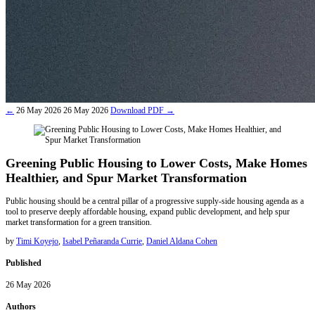
←
26 May 2026
26 May 2026
Download
PDF
→
Greening Public Housing to Lower Costs, Make Homes
Healthier, and Spur Market Transformation
Public housing should be a central pillar of a progressive supply-side housing agenda as a
tool to preserve deeply affordable housing, expand public development, and help spur
market transformation for a green transition.
by
Timi Koyejo
,
Isabel Peñaranda Currie
,
Daniel Aldana Cohen
Published
26 May 2026
Authors