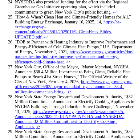
NYSERDA also provided funding for the effort via the Regional
Greenhouse Gas Initiative operating plan, which included
commitments to green New York City’s public housing.
↩
“How & When? Clean Heat and Climate-Friendly Homes for All,”
Building Energy Exchange, January 16, 2025, 14,
https://be-
exchange.org/wp-
content/uploads/2025/01/20250116\_CleanHeat\_Slides-
UPDATED.pdf
.
↩
“DOE to Partner with Heating Industry to Improve Performance and
Energy-Efficiency of Cold Climate Heat Pumps,” U.S. Department
of Energy, November 1, 2021,
https://www.energy.gov/articles/doe-
partner-heating-industry-improve-performance-and-energy-
efficiency-cold-climate-heat
.
↩
New York City, Office of the Mayor, “Mayor Mamdani, NYCHA
Announce $38.4 Million Investment to Bring Clean, Reliable Heat
Pumps to Beach 41st Street Houses,” The Official Website of the
City of New York, February 4, 2026,
https://www.nyc.gov/mayors-
office/news/2026/02/mayor-mamdani--nycha-announce--38-4-
million-investment-to-bring-
.
↩
New York State Energy Research and Development Authority, “$32
Million Commitment Announced to Electrify Cooking Appliances in
NYCHA Buildings Through Induction Stove Challenge,” November
13, 2025,
https://www.nyserda.ny.gov/About/Newsroom/2025-
Announcements/2025-11-13-NYPA-NYCHA-and-NYSERDA-
Announce-32-Million-Commitment-to-Electrify-Cooking-
Appliances
.
↩
New York State Energy Research and Development Authority, “$32
Million Commitment Announced to Electrify Cooking Appliances in