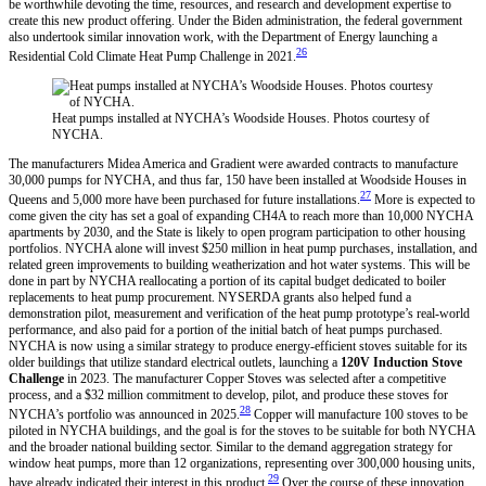
be worthwhile devoting the time, resources, and research and development expertise to
create this new product offering. Under the Biden administration, the federal government
also undertook similar innovation work, with the Department of Energy launching a
26
Residential Cold Climate Heat Pump Challenge in 2021.
Heat pumps installed at NYCHA’s Woodside Houses. Photos courtesy of
NYCHA.
The manufacturers Midea America and Gradient were awarded contracts to manufacture
30,000 pumps for NYCHA, and thus far, 150 have been installed at Woodside Houses in
27
Queens and 5,000 more have been purchased for future installations.
More is expected to
come given the city has set a goal of expanding CH4A to reach more than 10,000 NYCHA
apartments by 2030, and the State is likely to open program participation to other housing
portfolios. NYCHA alone will invest $250 million in heat pump purchases, installation, and
related green improvements to building weatherization and hot water systems. This will be
done in part by NYCHA reallocating a portion of its capital budget dedicated to boiler
replacements to heat pump procurement. NYSERDA grants also helped fund a
demonstration pilot, measurement and verification of the heat pump prototype’s real-world
performance, and also paid for a portion of the initial batch of heat pumps purchased.
NYCHA is now using a similar strategy to produce energy-efficient stoves suitable for its
older buildings that utilize standard electrical outlets, launching a
120V Induction Stove
Challenge
in 2023. The manufacturer Copper Stoves was selected after a competitive
process, and a $32 million commitment to develop, pilot, and produce these stoves for
28
NYCHA’s portfolio was announced in 2025.
Copper will manufacture 100 stoves to be
piloted in NYCHA buildings, and the goal is for the stoves to be suitable for both NYCHA
and the broader national building sector. Similar to the demand aggregation strategy for
window heat pumps, more than 12 organizations, representing over 300,000 housing units,
29
have already indicated their interest in this product.
Over the course of these innovation