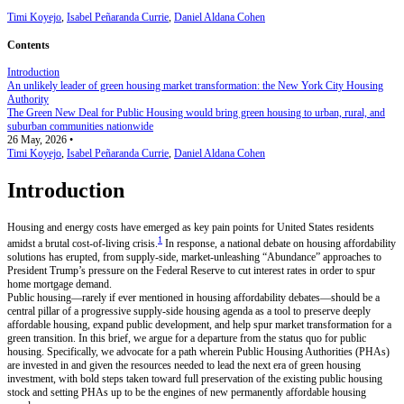
Timi Koyejo
,
Isabel Peñaranda Currie
,
Daniel Aldana Cohen
Contents
Introduction
An unlikely leader of green housing market transformation: the New York City Housing
Authority
The Green New Deal for Public Housing would bring green housing to urban, rural, and
suburban communities nationwide
26 May, 2026
•
Timi Koyejo
,
Isabel Peñaranda Currie
,
Daniel Aldana Cohen
Introduction
Housing and energy costs have emerged as key pain points for United States residents
1
amidst a brutal cost-of-living crisis.
In response, a national debate on housing affordability
solutions has erupted, from supply-side, market-unleashing “Abundance” approaches to
President Trump’s pressure on the Federal Reserve to cut interest rates in order to spur
home mortgage demand.
Public housing—rarely if ever mentioned in housing affordability debates—should be a
central pillar of a progressive supply-side housing agenda as a tool to preserve deeply
affordable housing, expand public development, and help spur market transformation for a
green transition. In this brief, we argue for a departure from the status quo for public
housing. Specifically, we advocate for a path wherein Public Housing Authorities (PHAs)
are invested in and given the resources needed to lead the next era of green housing
investment, with bold steps taken toward full preservation of the existing public housing
stock and setting PHAs up to be the engines of new permanently affordable housing