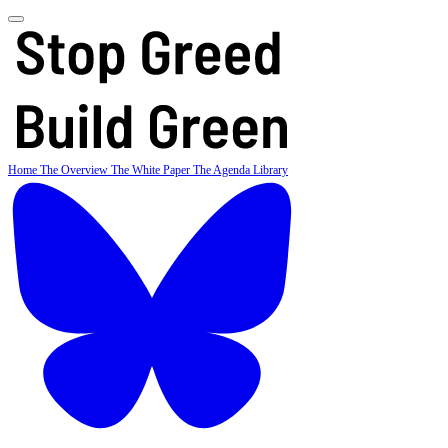
Home
The Overview
The White Paper
The Agenda
Library