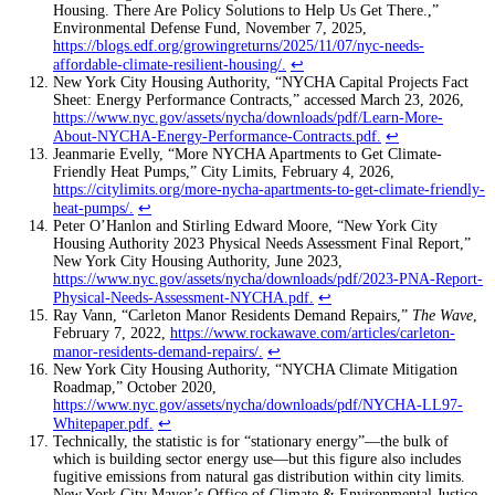
Housing. There Are Policy Solutions to Help Us Get There.,”
Environmental Defense Fund, November 7, 2025,
https://blogs.edf.org/growingreturns/2025/11/07/nyc-needs-
affordable-climate-resilient-housing/
.
↩
New York City Housing Authority, “NYCHA Capital Projects Fact
Sheet: Energy Performance Contracts,” accessed March 23, 2026,
https://www.nyc.gov/assets/nycha/downloads/pdf/Learn-More-
About-NYCHA-Energy-Performance-Contracts.pdf
.
↩
Jeanmarie Evelly, “More NYCHA Apartments to Get Climate-
Friendly Heat Pumps,” City Limits, February 4, 2026,
https://citylimits.org/more-nycha-apartments-to-get-climate-friendly-
heat-pumps/
.
↩
Peter O’Hanlon and Stirling Edward Moore, “New York City
Housing Authority 2023 Physical Needs Assessment Final Report,”
New York City Housing Authority, June 2023,
https://www.nyc.gov/assets/nycha/downloads/pdf/2023-PNA-Report-
Physical-Needs-Assessment-NYCHA.pdf
.
↩
Ray Vann, “Carleton Manor Residents Demand Repairs,”
The Wave
,
February 7, 2022,
https://www.rockawave.com/articles/carleton-
manor-residents-demand-repairs/
.
↩
New York City Housing Authority, “NYCHA Climate Mitigation
Roadmap,” October 2020,
https://www.nyc.gov/assets/nycha/downloads/pdf/NYCHA-LL97-
Whitepaper.pdf
.
↩
Technically, the statistic is for “stationary energy”—the bulk of
which is building sector energy use—but this figure also includes
fugitive emissions from natural gas distribution within city limits.
New York City Mayor’s Office of Climate & Environmental Justice,