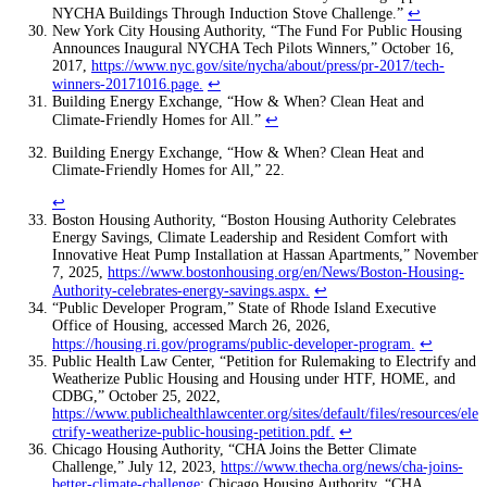
NYCHA Buildings Through Induction Stove Challenge.”
↩
New York City Housing Authority, “The Fund For Public Housing
Announces Inaugural NYCHA Tech Pilots Winners,” October 16,
2017,
https://www.nyc.gov/site/nycha/about/press/pr-2017/tech-
winners-20171016.page
.
↩
Building Energy Exchange, “How & When? Clean Heat and
Climate-Friendly Homes for All.”
↩
Building Energy Exchange, “How & When? Clean Heat and
Climate-Friendly Homes for All,” 22.
↩
Boston Housing Authority, “Boston Housing Authority Celebrates
Energy Savings, Climate Leadership and Resident Comfort with
Innovative Heat Pump Installation at Hassan Apartments,” November
7, 2025,
https://www.bostonhousing.org/en/News/Boston-Housing-
Authority-celebrates-energy-savings.aspx
.
↩
“Public Developer Program,” State of Rhode Island Executive
Office of Housing, accessed March 26, 2026,
https://housing.ri.gov/programs/public-developer-program
.
↩
Public Health Law Center, “Petition for Rulemaking to Electrify and
Weatherize Public Housing and Housing under HTF, HOME, and
CDBG,” October 25, 2022,
https://www.publichealthlawcenter.org/sites/default/files/resources/ele
ctrify-weatherize-public-housing-petition.pdf
.
↩
Chicago Housing Authority, “CHA Joins the Better Climate
Challenge,” July 12, 2023,
https://www.thecha.org/news/cha-joins-
better-climate-challenge
; Chicago Housing Authority, “CHA