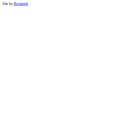
Site by
Rectangle