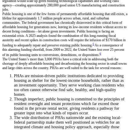
legislation would scale up green building technological capabilities and working class
agency—creating approximately 280,000 good union US manufacturing and construction
jobs.
Public housing is one of the few forms of permanently affordable housing that still exists, a
lifeline for approximately 1.7 million people across urban, rural, and suburban
communities. The federal government has chronically disinvested in this critical form of
affordable housing for generations now, leaving its low-income residents without access to
decent living conditions—let alone green investments. Public housing is facing an
existential crisis. A 2025 analysis found the combination of this long-running fiscal
austerity and recent spikes in construction costs will require the infusion of $170 billion in
5
funding to adequately repair and preserve existing public housing.
As a consequence of
this alarming funding shortfall, from 2009 to 2022, the United States lost over 25 percent
6
of its public housing units to conversions, demolitions, or dispositions.
The United States’s more than 3,000 PHAs have a critical role in addressing both the
shortage of deeply affordable housing and decarbonizing the housing sector in small towns
and large cities across the country. PHAs are well suited to the task for several reasons:
PHAs are mission-driven public institutions dedicated to providing
housing as shelter for the lowest-income households, rather than as
an investment opportunity. They serve working class residents who
too often cannot otherwise find safe, healthy, and high-quality
homes.
Though imperfect, public housing is committed to the principles of
resident oversight and tenant protections which far exceed those
found in the private rental sector, giving residents a pathway for
greater input into what kinds of repairs occur.
The wide distribution of PHAs nationwide and the existing local-
federal partnership make them well positioned as vehicles for an
integrated climate and housing policy approach, especially those