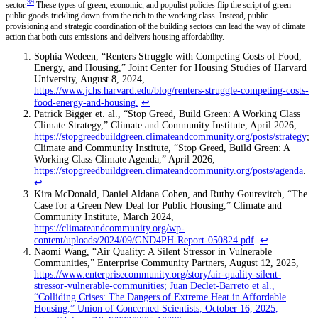
39
sector.
These types of green, economic, and populist policies flip the script of green
public goods trickling down from the rich to the working class. Instead, public
provisioning and strategic coordination of the building sectors can lead the way of climate
action that both cuts emissions and delivers housing affordability.
Sophia Wedeen, “Renters Struggle with Competing Costs of Food,
Energy, and Housing,” Joint Center for Housing Studies of Harvard
University, August 8, 2024,
https://www.jchs.harvard.edu/blog/renters-struggle-competing-costs-
food-energy-and-housing
.
↩
Patrick Bigger et. al., “Stop Greed, Build Green: A Working Class
Climate Strategy,” Climate and Community Institute, April 2026,
https://stopgreedbuildgreen.climateandcommunity.org/posts/strategy
;
Climate and Community Institute, “Stop Greed, Build Green: A
Working Class Climate Agenda,” April 2026,
https://stopgreedbuildgreen.climateandcommunity.org/posts/agenda
.
↩
Kira McDonald, Daniel Aldana Cohen, and Ruthy Gourevitch, “The
Case for a Green New Deal for Public Housing,” Climate and
Community Institute, March 2024,
https://climateandcommunity.org/wp-
content/uploads/2024/09/GND4PH-Report-050824.pdf
.
↩
Naomi Wang, “Air Quality: A Silent Stressor in Vulnerable
Communities,” Enterprise Community Partners, August 12, 2025,
https://www.enterprisecommunity.org/story/air-quality-silent-
stressor-vulnerable-communities
; Juan Declet-Barreto et al.,
“Colliding Crises: The Dangers of Extreme Heat in Affordable
Housing,” Union of Concerned Scientists, October 16, 2025,