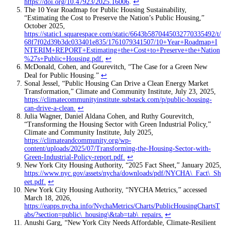
https://doi.org/10.47923/2025.16006
.
↩
The 10 Year Roadmap for Public Housing Sustainability,
“Estimating the Cost to Preserve the Nation’s Public Housing,”
October 2025,
https://static1.squarespace.com/static/6643b5870445032770335492/t/
68f7f02d39b3dc033401e835/1761079341507/10+Year+Roadmap+I
NTERIM+REPORT+Estimating+the+Cost+to+Preserve+the+Nation
%27s+Public+Housing.pdf
.
↩
McDonald, Cohen, and Gourevitch, “The Case for a Green New
Deal for Public Housing.”
↩
Sonal Jessel, “Public Housing Can Drive a Clean Energy Market
Transformation,” Climate and Community Institute, July 23, 2025,
https://climatecommunityinstitute.substack.com/p/public-housing-
can-drive-a-clean
.
↩
Julia Wagner, Daniel Aldana Cohen, and Ruthy Gourevitch,
“Transforming the Housing Sector with Green Industrial Policy,”
Climate and Community Institute, July 2025,
https://climateandcommunity.org/wp-
content/uploads/2025/07/Transforming-the-Housing-Sector-with-
Green-Industrial-Policy-report.pdf
.
↩
New York City Housing Authority, “2025 Fact Sheet,” January 2025,
https://www.nyc.gov/assets/nycha/downloads/pdf/NYCHA\_Fact\_Sh
eet.pdf
.
↩
New York City Housing Authority, “NYCHA Metrics,” accessed
March 18, 2026,
https://eapps.nycha.info/NychaMetrics/Charts/PublicHousingChartsT
abs/?section=public\_housing\&tab=tab\_repairs
.
↩
Anushi Garg, “New York City Needs Affordable, Climate-Resilient