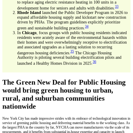
to replace aging electric resistance heating in 100 units in a
33
development home for seniors and adults with disabilities.
Rhode Island
launched the Public Developer Program in 2026 to
expand affordable housing supply and kickstart new construction
driven by PHAs. The program guidelines explicitly prioritize
34
green and sustainable building practices.
In
Chicago
, focus groups with public housing residents indicated
residents were acutely aware of the environmental hazards within
their homes and were overwhelmingly receptive to electrification
and associated upgrades as a lasting solution to recurring
35
dangerous housing deficiencies.
The Chicago Housing
Authority is piloting several building electrification pilots and
36
launched a Healthy Homes Division in 2025.
The Green New Deal for Public Housing
would bring green housing to urban,
rural, and suburban communities
nationwide
New York City has made impressive strides with its embrace of technological innovation in
service of greening public housing and delivering material benefits to the working class. As
the largest PHA in the country by far, NYCHA can move manufacturers via the scale of its
procurements, and it benefits from substantial in-house expertise and capacity to launch