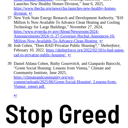
Launches New Healthy Homes Division,” June 6, 2025,
https://www.thecha.org/news/cha-launches-new-healthy-homes-
division
.
↩
New York State Energy Research and Development Authority, “$10
Million Is Now Available To Advance Clean Heating and Cooling
Technology for Large Buildings,” November 27, 2024,
https://www.nyserda.ny.gov/About/Newsroom/2024-
Announcements/2024-11-27-Governor-Hochul-Announces-10-
Million-Now-Available-To-Advance-Clean-Heating
.
↩
Josh Cohen, “Does RAD Privatize Public Housing?,”
Shelterforce
,
February 10, 2022,
https://shelterforce.org/2022/02/10/is-hud-using-
rad-to-privatize-public-housing/
.
↩
Daniel Aldana Cohen, Ruthy Gourevitch, and Gianpaolo Baiocchi,
“Green Social Housing: Lessons from Vienna,” Climate and
Community Institute, June 2025,
https://climateandcommunity.org/wp-
content/uploads/2025/06/Green-Social-Housing\_Lessons-from-
Vienna\_report.pdf
.
↩